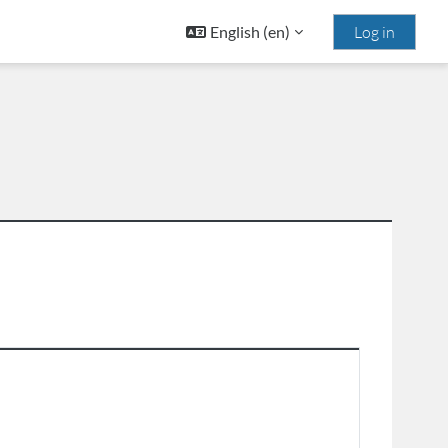
English ‎(en)‎
Log in