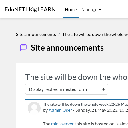
Skip to main content
EduNET.LK@LEARN
Home
Manage
Site announcements
The site will be down the whole 
Site announcements
The site will be down the wh
Display mode
The site will be down the whole week 22-26 Ma
Number of replies: 0
by
Admin User
-
Sunday, 21 May 2023, 10:
The
mini-server
this site is hosted on is alm