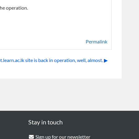
the operation.
Permalink
learn.ac.lk site is back in operation, well, almost. ▶︎
Stay in touch
Sign up for our newsletter