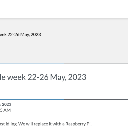
week 22-26 May, 2023
ole week 22-26 May, 2023
y, 2023
25 AM
ost idling. We will replace it with a Raspberry Pi.