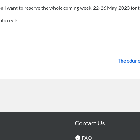
on I want to reserve the whole coming week, 22-26 May, 2023 for 
berry Pi.
The edunet.
Contact Us
FAQ