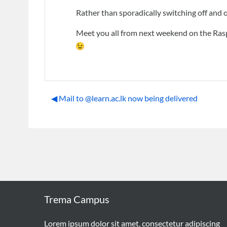
Rather than sporadically switching off and 
Meet you all from next weekend on the Rasp
◀︎ Mail to @learn.ac.lk now being delivered
Trema Campus
Lorem ipsum dolor sit amet, consectetur adipiscing